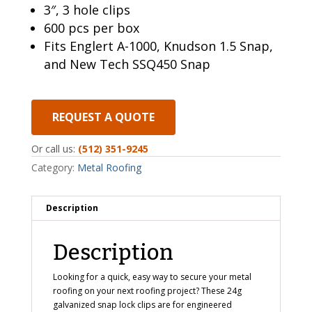
3″, 3 hole clips
600 pcs per box
Fits Englert A-1000, Knudson 1.5 Snap,
and New Tech SSQ450 Snap
REQUEST A QUOTE
Or call us:
(512) 351-9245
Category:
Metal Roofing
Description
Description
Looking for a quick, easy way to secure your metal
roofing on your next roofing project? These 24g
galvanized snap lock clips are for engineered