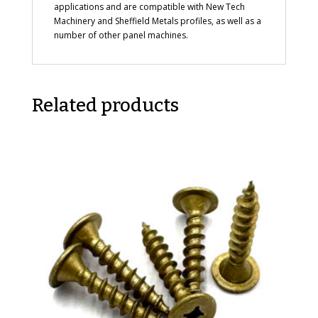
applications and are compatible with New Tech
Machinery and Sheffield Metals profiles, as well as a
number of other panel machines.
Related products