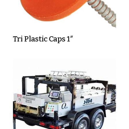
Tri Plastic Caps 1″