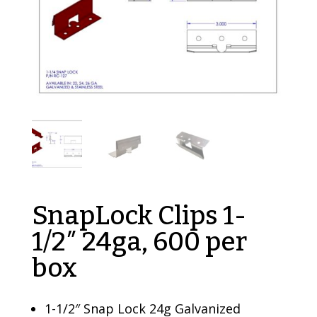
SnapLock Clips 1-
1/2″ 24ga, 600 per
box
1-1/2″ Snap Lock 24g Galvanized