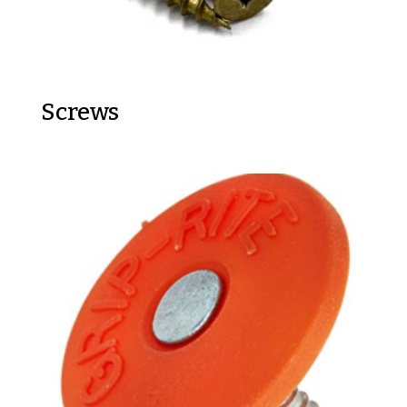
Screws