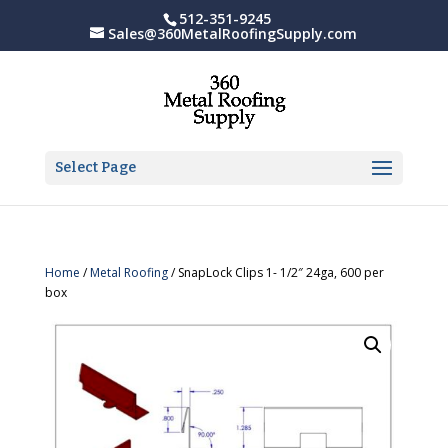
512-351-9245
Sales@360MetalRoofingSupply.com
Select Page
Home
/
Metal Roofing
/ SnapLock Clips 1- 1/2″ 24ga, 600 per
box